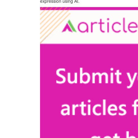
expression using AI.