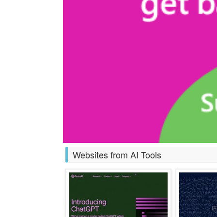
Websites from AI Tools