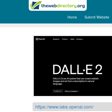
Home
Submit Website
DALL·E 2
https://www.labs.openai.com/