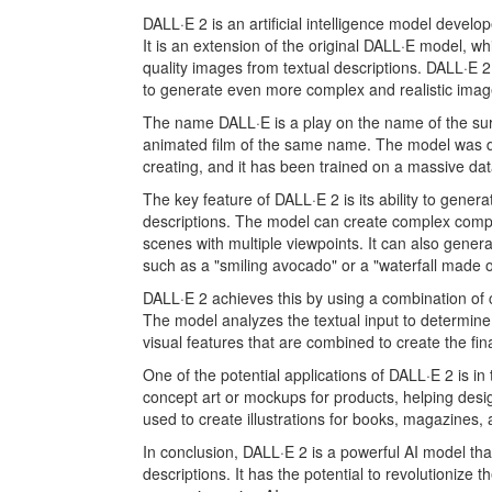
DALL·E 2 is an artificial intelligence model devel
It is an extension of the original DALL·E model, 
quality images from textual descriptions. DALL·E 2
to generate even more complex and realistic imag
The name DALL·E is a play on the name of the surre
animated film of the same name. The model was de
creating, and it has been trained on a massive dat
The key feature of DALL·E 2 is its ability to gene
descriptions. The model can create complex compos
scenes with multiple viewpoints. It can also gene
such as a "smiling avocado" or a "waterfall made o
DALL·E 2 achieves this by using a combination of
The model analyzes the textual input to determine
visual features that are combined to create the fin
One of the potential applications of DALL·E 2 is i
concept art or mockups for products, helping design
used to create illustrations for books, magazines,
In conclusion, DALL·E 2 is a powerful AI model th
descriptions. It has the potential to revolutionize