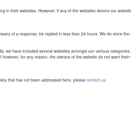
rg in their websites. However, if any of the websites deems our webs
ssary of a response, be replied in less than 24 hours. We do store the s
dly, we have included several websites amongst our various categories
e. If however, for any reason, the owners of the website do not want their
olicy that has not been addressed here, please
contact us.