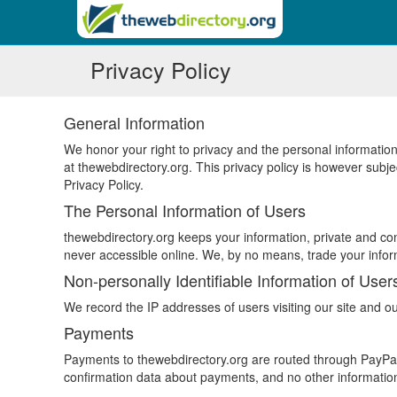
Privacy Policy
General Information
We honor your right to privacy and the personal information
at thewebdirectory.org. This privacy policy is however sub
Privacy Policy.
The Personal Information of Users
thewebdirectory.org keeps your information, private and conf
never accessible online. We, by no means, trade your inform
Non-personally Identifiable Information of User
We record the IP addresses of users visiting our site and ou
Payments
Payments to thewebdirectory.org are routed through PayPal,
confirmation data about payments, and no other information