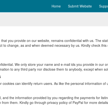
Home
Submit Website
Suppo
 that you provide on our website, remains confidential with us. The sta
ject to change, as and when deemed necessary by us. Kindly check this s
idential. We only store your name and e-mail ids you provide in our onli
ation to any third party nor disclose them to anybody, except when sol
s
r cookies can identify return users. As like the personal information of
 and the information provided by you regarding the payments for listin
 from them. Kindly go through privacy policy of PayPal for more detail