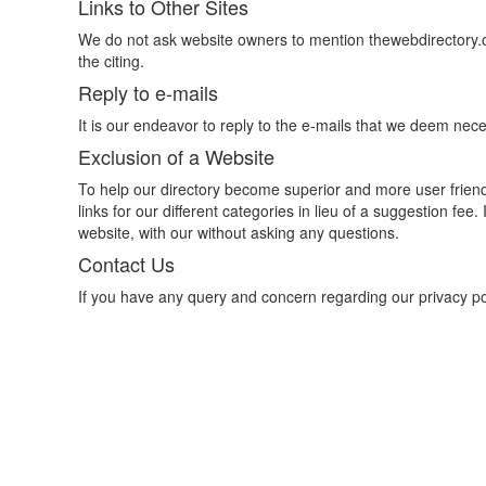
Links to Other Sites
We do not ask website owners to mention thewebdirectory.o
the citing.
Reply to e-mails
It is our endeavor to reply to the e-mails that we deem nece
Exclusion of a Website
To help our directory become superior and more user frien
links for our different categories in lieu of a suggestion fe
website, with our without asking any questions.
Contact Us
If you have any query and concern regarding our privacy p