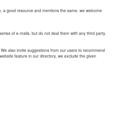
ite, a good resource and mentions the same, we welcome
eries of e-mails, but do not deal them with any third party.
. We also invite suggestions from our users to recommend
 website feature in our directory, we exclude the given