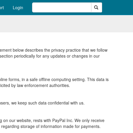
Search
rt
Login
tement below describes the privacy practice that we follow
ection periodically for any updates or changes in our
ne forms, in a safe offline computing setting. This data is
icited by law enforcement authorities.
 users, we keep such data confidential with us.
g on our website, rests with PayPal Inc. We only receive
s regarding storage of information made for payments.