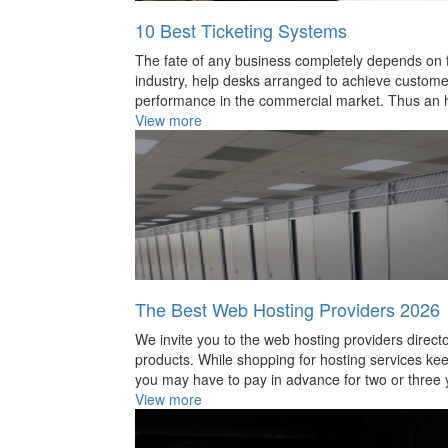
Physics
10 Best Ticketing Systems
Question
The fate of any business completely depends on fu
industry, help desks arranged to achieve customer’s
Quotatio
performance in the commercial market. Thus an h
Reference
View more
Social sc
Space
Technolo
The Best Web Hosting Providers 2026
We invite you to the web hosting providers direc
products. While shopping for hosting services keep
you may have to pay in advance for two or three y
View more