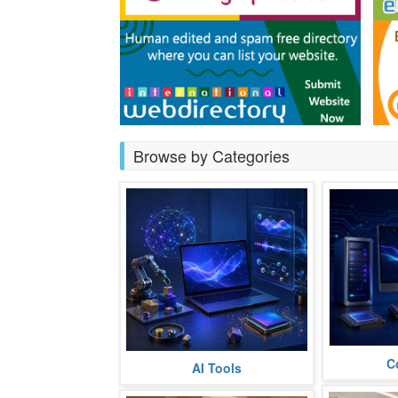
Browse by Categories
C
Hardware
AI Tools
Chatbot
Training