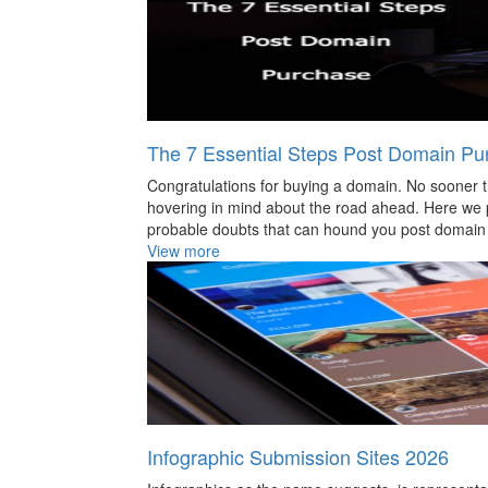
The 7 Essential Steps Post Domain Pu
Congratulations for buying a domain. No sooner th
hovering in mind about the road ahead. Here we 
probable doubts that can hound you post domain 
View more
Infographic Submission Sites 2026