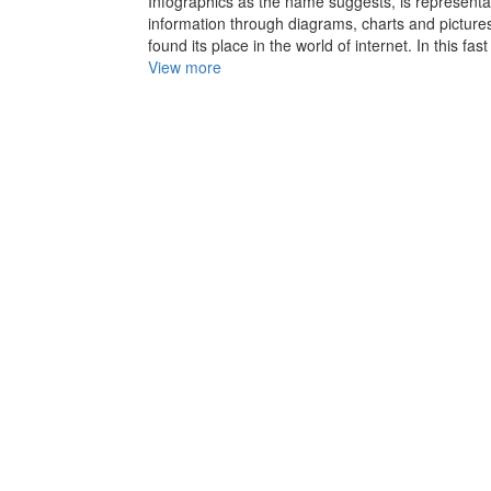
Infographics as the name suggests, is representa
information through diagrams, charts and pictures 
found its place in the world of internet. In this fast
View more