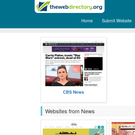
Home
Submit Website
Internet Broadcasts
CBS News is the internet face of
CBS News
the America based CBS.
more
Websites from News