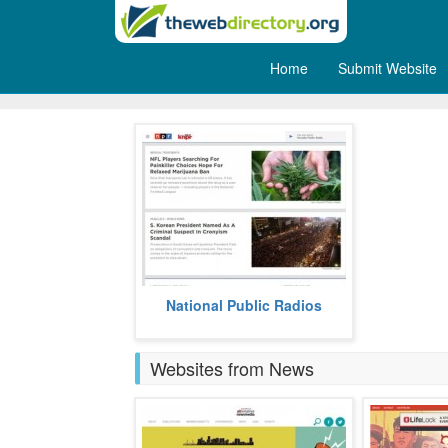
Home
Submit Website
Radio
NPR is an acronym for National
National Public Radios
Public Radios.
more
Websites from News