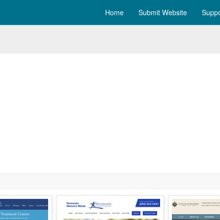
Home
Submit Website
Suppo