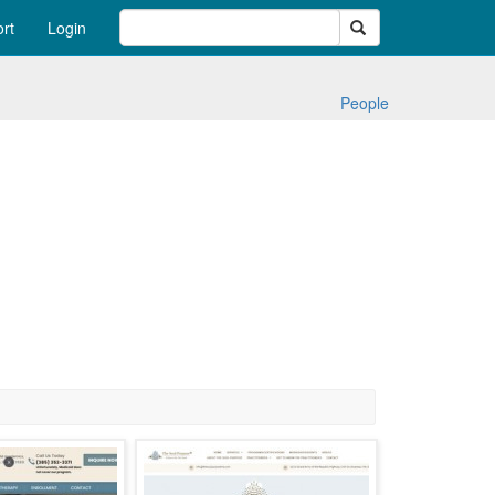
Search
rt
Login
People