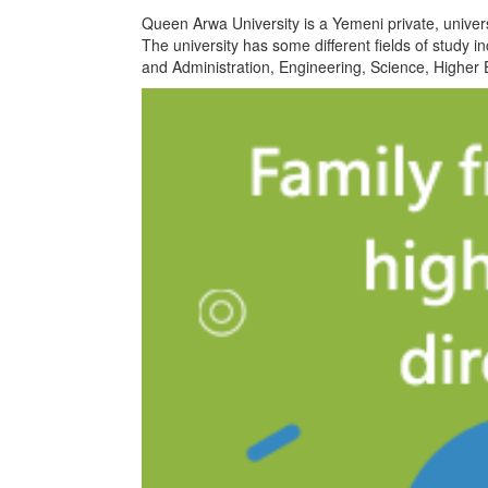
Queen Arwa University is a Yemeni private, univ
The university has some different fields of study
and Administration, Engineering, Science, Higher 