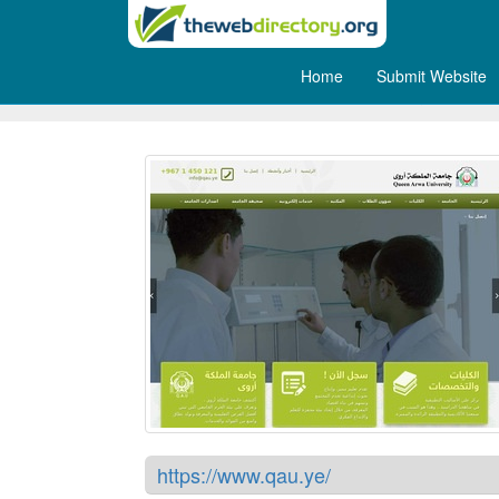
Home
Submit Website
Queen Arwa University
https://www.qau.ye/