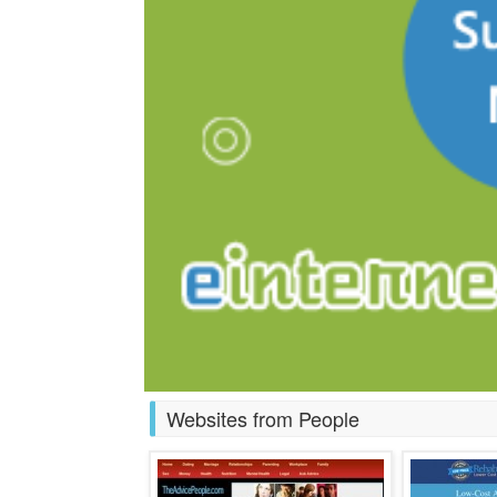
Websites from People