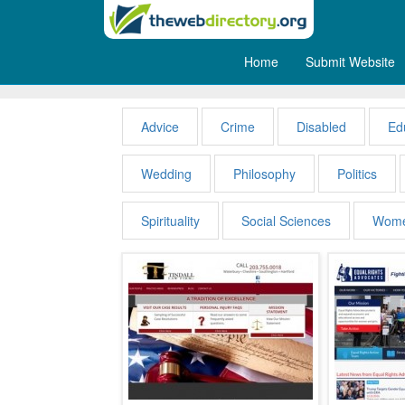
Home
Submit Website
People
Advice
Crime
Disabled
Ed
Wedding
Philosophy
Politics
Spirituality
Social Sciences
Wom