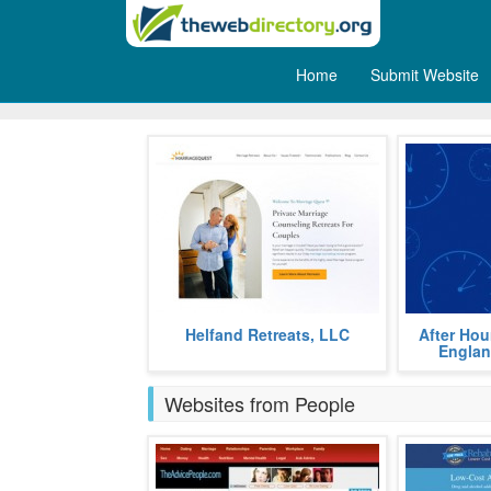
Home
Submit Website
Wedding
Marriage Quest private marriage
After Hours 
Helfand Retreats, LLC
After Hou
retreats help couples restore
can provide 
Englan
marital bonds.
services for a
more
Websites from People