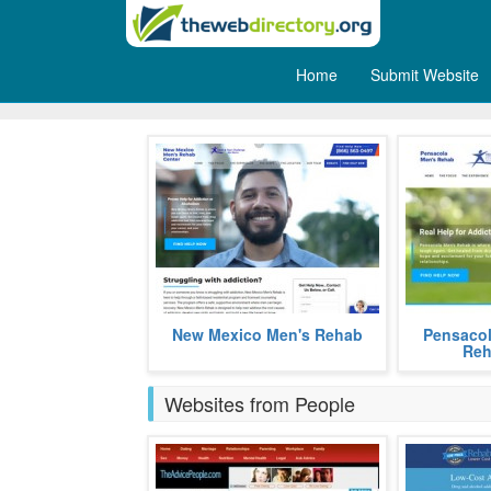
Home
Submit Website
Men
Affordable addiction recovery
Low-cost C
New Mexico Men's Rehab
Pensacol
rehab for men in the Albuquerque,
treatment a
Reh
New Mexico area.
that for 60
more
freedom f
Websites from People