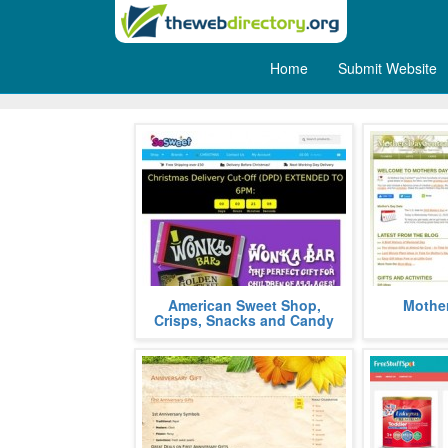
Home
Submit Website
Gifts
Buy American Soda, Snacks, Candy
Gift buying
American Sweet Shop,
Mother
and Chocolate imported direct
guide whic
Crisps, Snacks and Candy
from the USA!
memorabl
more
celebrations.