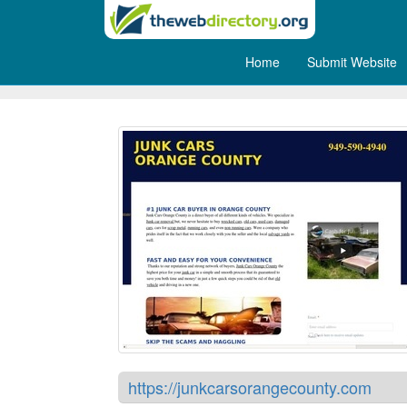
Home
Submit Website
Cash for Junk Cars Orange
https://junkcarsorangecounty.com