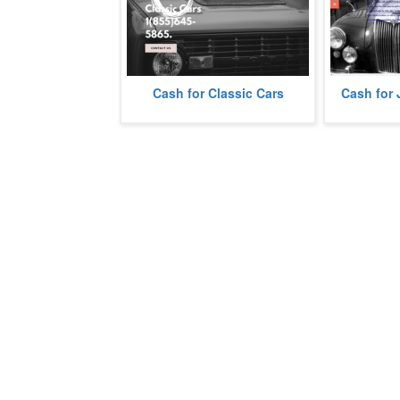
Cash for Classic Cars
Cash for 
We buy Classic Cars.
We buy junk c
more