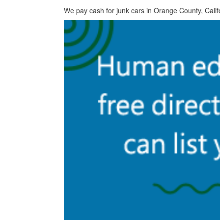
We pay cash for junk cars in Orange County, Calif