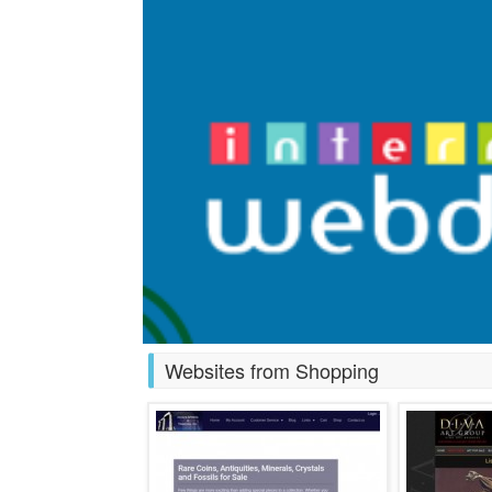
Websites from Shopping