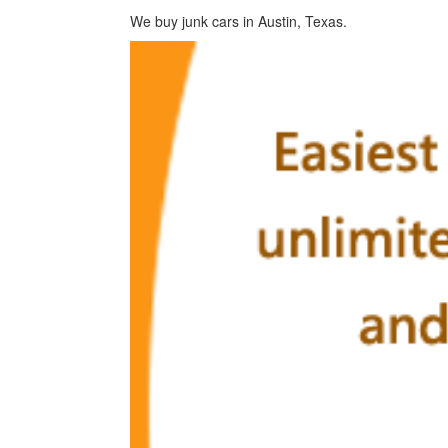
We buy junk cars in Austin, Texas.