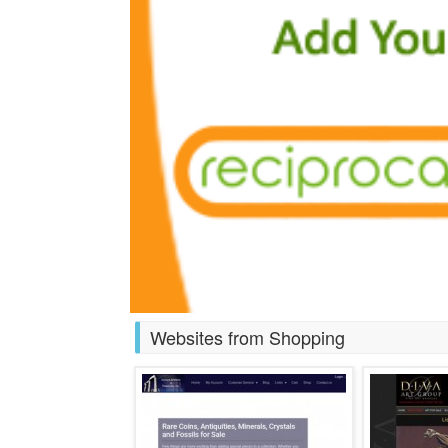
Websites from Shopping