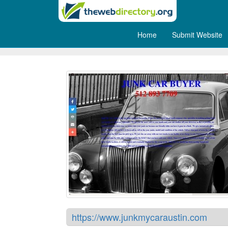
Home
Submit Website
Cash for Junk Cars Austin
https://www.junkmycaraustin.com