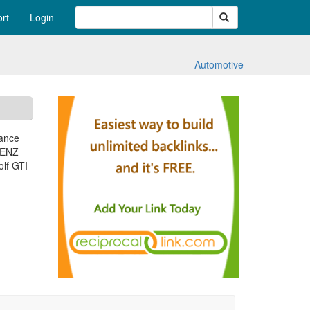
Search
rt
Login
Automotive
mance
BENZ
lf GTI