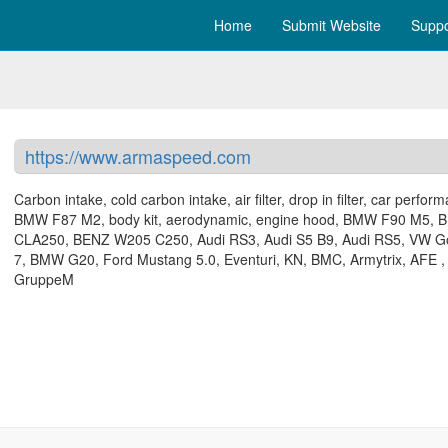
Home
Submit Website
Suppo
https://www.armaspeed.com
Carbon intake, cold carbon intake, air filter, drop in filter, car perfor
BMW F87 M2, body kit, aerodynamic, engine hood, BMW F90 M5, 
CLA250, BENZ W205 C250, Audi RS3, Audi S5 B9, Audi RS5, VW Go
7, BMW G20, Ford Mustang 5.0, Eventuri, KN, BMC, Armytrix, AFE ,
GruppeM