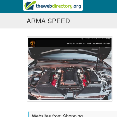
ARMA SPEED
Websites from Shopping