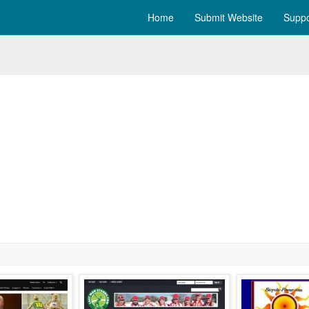
Home
Submit Website
Suppo