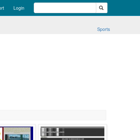
Search
rt
Login
Sports