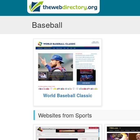
Baseball
World Baseball Classic gives you
World Baseball Classic
the latest in baseball.
more
Websites from Sports