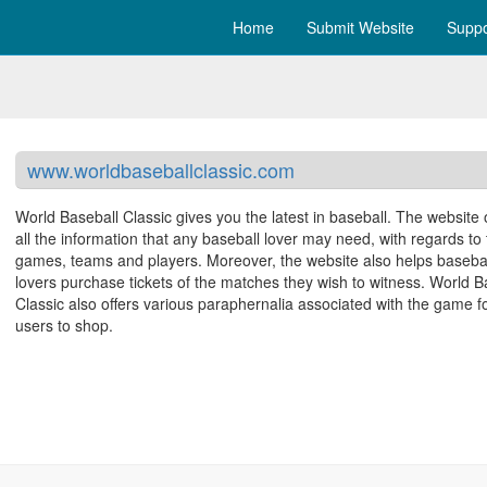
Home
Submit Website
Suppo
www.worldbaseballclassic.com
World Baseball Classic gives you the latest in baseball. The website 
all the information that any baseball lover may need, with regards to
games, teams and players. Moreover, the website also helps baseba
lovers purchase tickets of the matches they wish to witness. World B
Classic also offers various paraphernalia associated with the game f
users to shop.