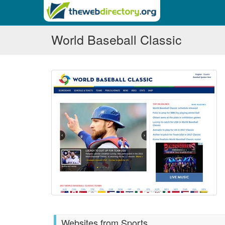
World Baseball Classic
Websites from Sports