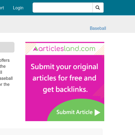
Search
rt
Login
Baseball
offers
 the
ll
aseball
or the