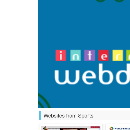
Websites from Sports