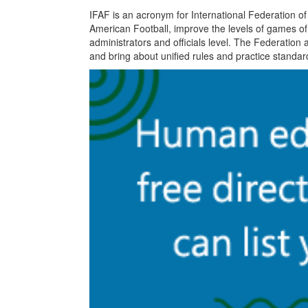
IFAF is an acronym for International Federation o
American Football, improve the levels of games of
administrators and officials level. The Federation 
and bring about unified rules and practice standar