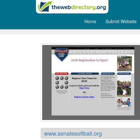
Home
Submit Website
Senate Softball
www.senatesoftball.org