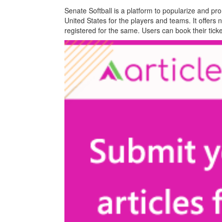
Senate Softball is a platform to popularize and pro
United States for the players and teams. It offers
registered for the same. Users can book their tick