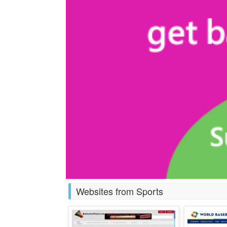
Websites from Sports