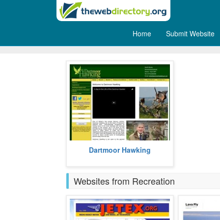
Home
Submit Website
Hunting
Dartmoor Hawking is a private
Dartmoor Hawking
falconry centre that is based in the
UK.
more
Websites from Recreation