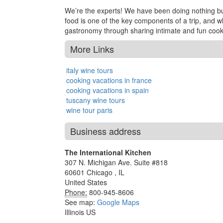
We’re the experts! We have been doing nothing but 
food is one of the key components of a trip, and w
gastronomy through sharing intimate and fun cooki
More Links
italy wine tours
cooking vacations in france
cooking vacations in spain
tuscany wine tours
wine tour paris
Business address
The International Kitchen
307 N. Michigan Ave. Suite #818
60601
Chicago
,
IL
United States
Phone:
800-945-8606
See map:
Google Maps
Illinois US