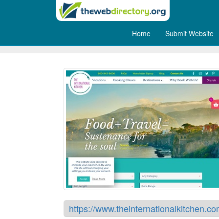
Home
Submit Website
The International Kitchen
https://www.theinternationalkitchen.co