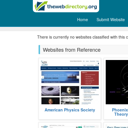
Home
Submit Website
Ask an Expert
There is currently no websites classified with this 
Websites from Reference
APS, acronym, for American
Phoenix Th
American Physics Society
Phoenix
Physics Society, is a non profit
graph theor
Theory
organization aimed at popularizing
using the S
and a
fields
more