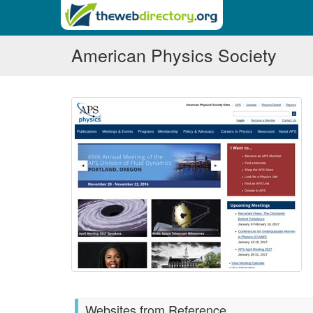
American Physics Society
Websites from Reference