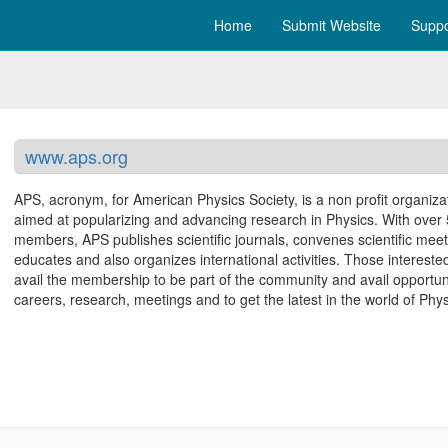
Home
Submit Website
Suppo
www.aps.org
APS, acronym, for American Physics Society, is a non profit organiza
aimed at popularizing and advancing research in Physics. With over
members, APS publishes scientific journals, convenes scientific meet
educates and also organizes international activities. Those intereste
avail the membership to be part of the community and avail opportuni
careers, research, meetings and to get the latest in the world of Phys