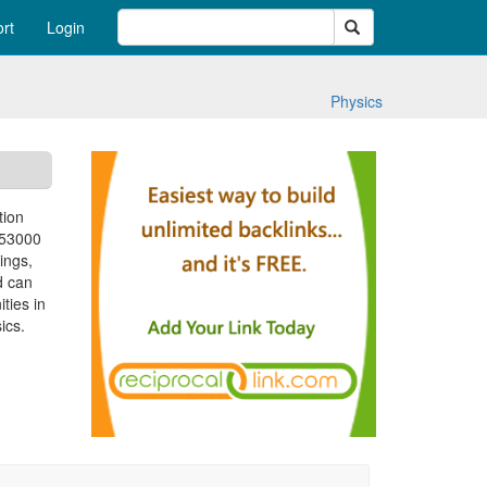
Search
rt
Login
Physics
tion
 53000
ings,
d can
ties in
ics.