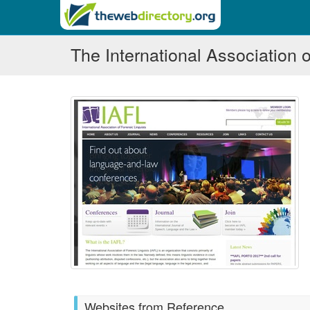
The International Association o
Websites from Reference