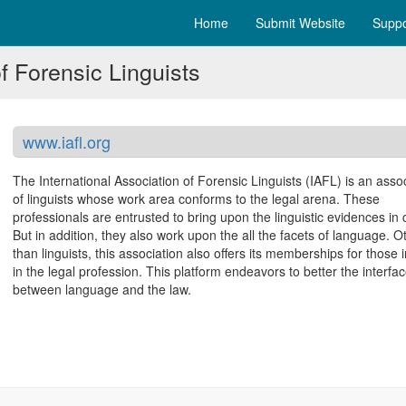
Home
Submit Website
Suppo
f Forensic Linguists
www.iafl.org
The International Association of Forensic Linguists (IAFL) is an asso
of linguists whose work area conforms to the legal arena. These
professionals are entrusted to bring upon the linguistic evidences in 
But in addition, they also work upon the all the facets of language. O
than linguists, this association also offers its memberships for those 
in the legal profession. This platform endeavors to better the interfa
between language and the law.