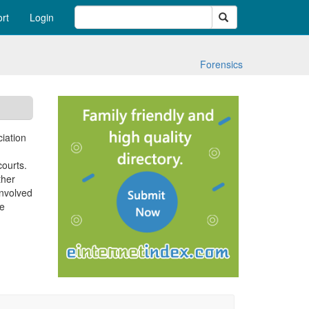
Search
rt
Login
Forensics
ciation
courts.
ther
involved
ce