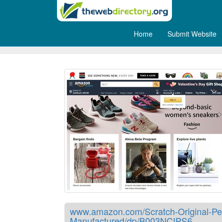
Home
Submit Website
Scratch off map of the World
www.amazon.com/Scratch-Original-Per
Manufactured/dp/B003NCIPS6