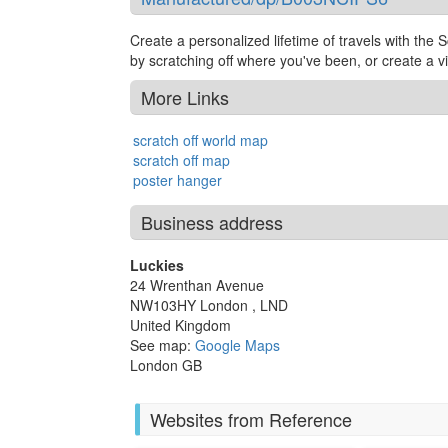
Create a personalized lifetime of travels with the S
by scratching off where you've been, or create a visu
More Links
scratch off world map
scratch off map
poster hanger
Business address
Luckies
24 Wrenthan Avenue
NW103HY
London
,
LND
United Kingdom
See map:
Google Maps
London GB
Websites from Reference