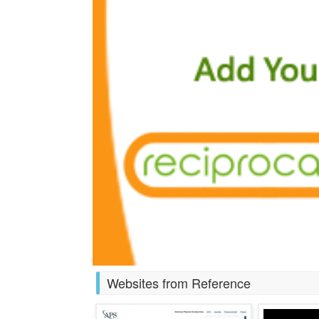
Websites from Reference