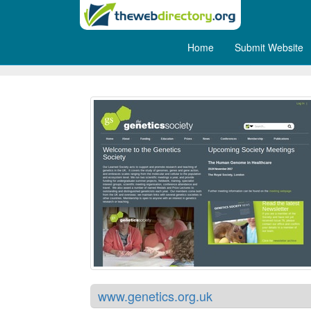
Home
Submit Website
The Genetics Society
www.genetics.org.uk