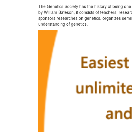
The Genetics Society has the history of being one 
by William Bateson, it consists of teachers, resear
sponsors researches on genetics, organizes semin
understanding of genetics.