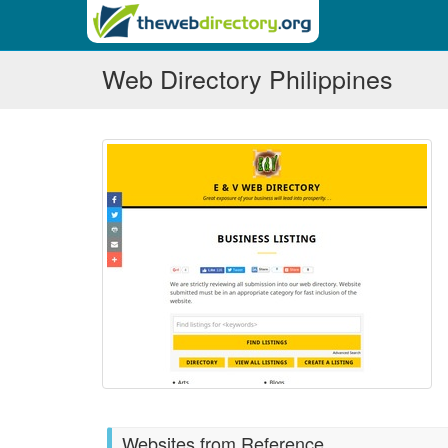
Web Directory Philippines
Websites from Reference