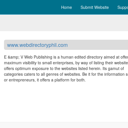
Home
Submit Website
Suppo
www.webdirectoryphil.com
E &amp; V Web Publishing is a human edited directory aimed at offe
maximum visibility to small enterprises, by way of listing their websites
offers optimum exposure to the websites listed herein. Its gamut of
categories caters to all genres of websites. Be it for the information 
or entrepreneurs, it offers a platform for both.