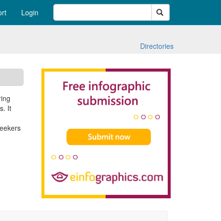
Search
rt
Login
Directories
ring
. It
seekers