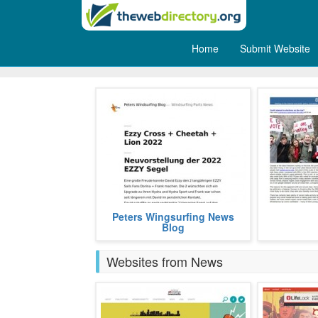
Home
Submit Website
Weblogs
This is a german blog for all
It is a 
Peters Wingsurfing News
windsurfing and wingsurfing news.
academician, 
Blog
and interne
more
Brake.
Websites from News