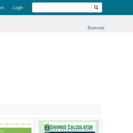
Search
rt
Login
Business