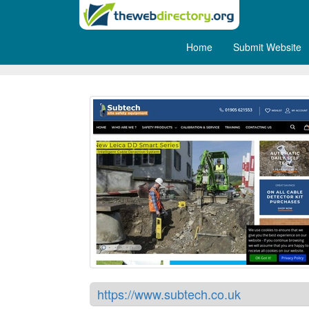
Home
Submit Website
Subtech - Cable Detector Ca
https://www.subtech.co.uk