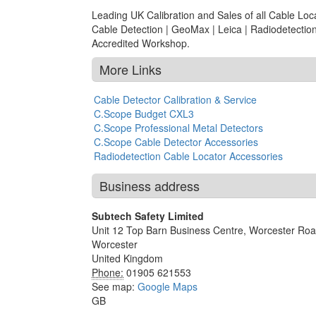
Leading UK Calibration and Sales of all Cable L
Cable Detection | GeoMax | Leica | Radiodetection
Accredited Workshop.
More Links
Cable Detector Calibration & Service
C.Scope Budget CXL3
C.Scope Professional Metal Detectors
C.Scope Cable Detector Accessories
Radiodetection Cable Locator Accessories
Business address
Subtech Safety Limited
Unit 12 Top Barn Business Centre, Worcester Ro
Worcester
United Kingdom
Phone:
01905 621553
See map:
Google Maps
GB