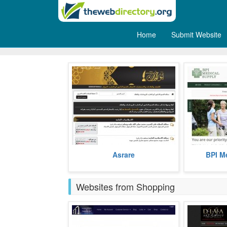
Home
Submit Website
Health
Spiritual Arabic website that helps
BPI Medical
Asrare
BPI M
to treat magic, envy and health
range of 
issues.
equipments
more
prices.
Websites from Shopping