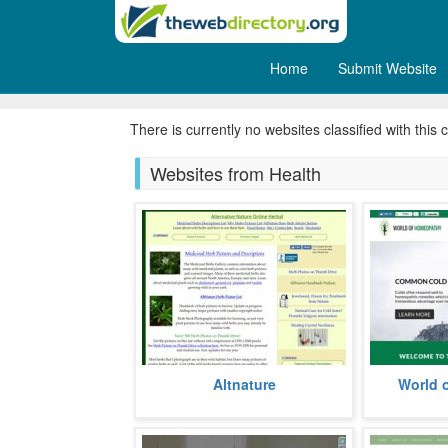
Home
Submit Website
Nutrition
There is currently no websites classified with this 
Websites from Health
A website dedicated to inform
Established
Altnature
World 
about the myriad ways of healing
wide rangin
with herbs, the website has been
aliments, the
esta
more