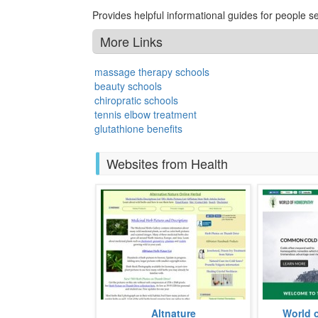
Provides helpful informational guides for people 
More Links
massage therapy schools
beauty schools
chiropratic schools
tennis elbow treatment
glutathione benefits
Websites from Health
A website dedicated to inform
Established
Altnature
World 