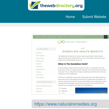
Home
Submit Website
Natural Remedies
https://www.naturalremedies.org