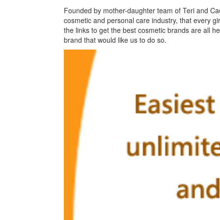
Founded by mother-daughter team of Teri and Caci 
cosmetic and personal care industry, that every gir
the links to get the best cosmetic brands are all 
brand that would like us to do so.