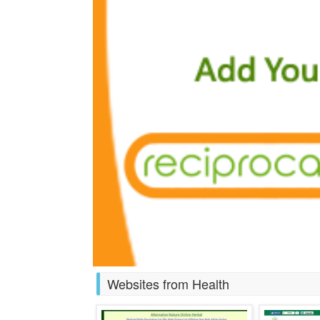
Websites from Health