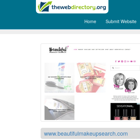
Home
Submit Website
Beautiful Makeup Search
www.beautifulmakeupsearch.com