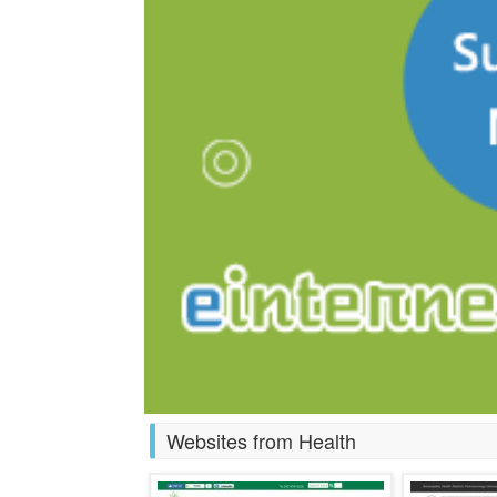
Websites from Health