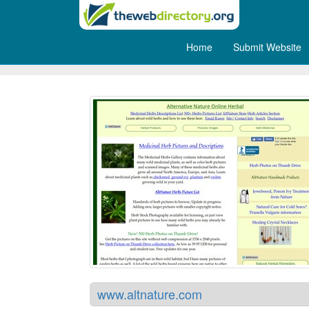
Home
Submit Website
Altnature
www.altnature.com