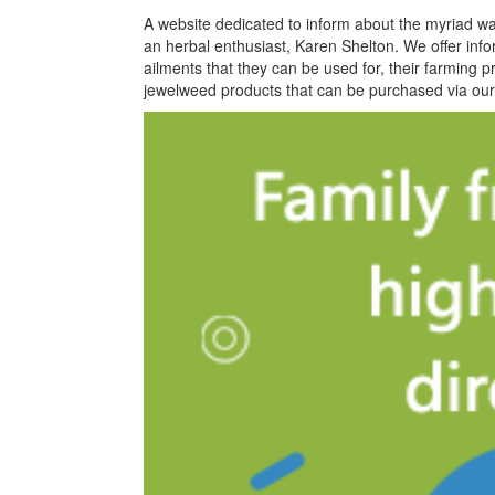
A website dedicated to inform about the myriad wa
an herbal enthusiast, Karen Shelton. We offer infor
ailments that they can be used for, their farming 
jewelweed products that can be purchased via our