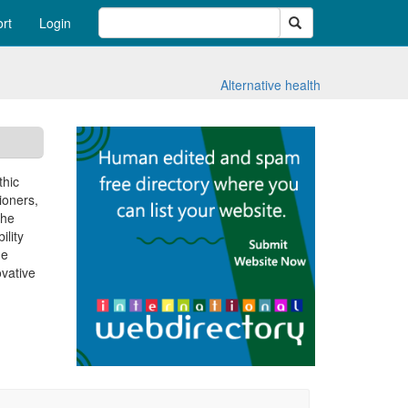
Search
rt
Login
Alternative health
thic
ioners,
The
ility
he
vative