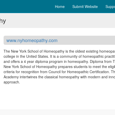
Home
Submit Website
Suppo
hy
www.nyhomeopathy.com
The New York School of Homeopathy is the oldest existing homeopa
college in the United States. It is a community of homeopathic practit
and offers a 4 year diploma program in homeopathy. Diploma from 
New York School of Homeopathy prepares students to meet the eligib
criteria for recognition from Council for Homeopathic Certification. T
Academy intertwines the classical homeopathy with modern and inno
approach.