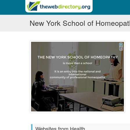
New York School of Homeopat
Websites from Health