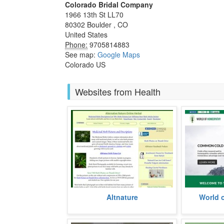
Colorado Bridal Company
1966 13th St LL70
80302
Boulder
,
CO
United States
Phone:
9705814883
See map:
Google Maps
Colorado US
Websites from Health
A website dedicated to inform
Established
Altnature
World 
about the myriad ways of healing
wide rangin
with herbs, the website has been
aliments, the
esta
more