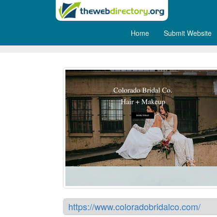
Home
Submit Website
Colorado Bridal Company
https://www.coloradobridalco.com/