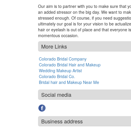
Our aim is to partner with you to make sure that yo
an added stressor on the big day. We want to make
stressed enough. Of course, if you need suggestio
ultimately our goal is for your vision to be actuali
hair or eyelash is out of place and that everyone i
momentous occasion.
More Links
Colorado Bridal Company
Colorado Bridal Hair and Makeup
Wedding Makeup Artist
Colorado Bridal Co.
Bridal hair and Makeup Near Me
Social media
Business address