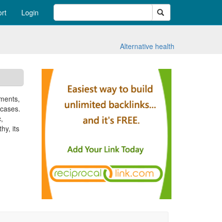
Search
rt
Login
Alternative health
iments,
 cases.
,
hy, its