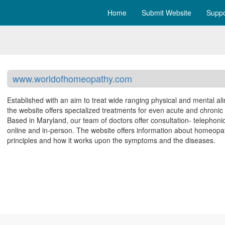
Home
Submit Website
Suppo
www.worldofhomeopathy.com
Established with an aim to treat wide ranging physical and mental al
the website offers specialized treatments for even acute and chronic
Based in Maryland, our team of doctors offer consultation- telephonic
online and in-person. The website offers information about homeopat
principles and how it works upon the symptoms and the diseases.