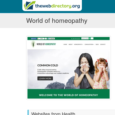
World of homeopathy
Websites from Health