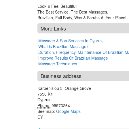
Look & Feel Beautiful!
The Best Service. The Best Massages.
Brazilian, Full Body, Wax & Scrubs At Your Place!
More Links
Massage & Spa Services In Cyprus
What is Brazilian Massage?
Duration, Frequency, Maintenance Of Brazilian 
Improve Results Of Brazilian Massage
Massage Techniques
Business address
Karpenisiou 5, Orange Grove
7550
Kiti
Cyprus
Phone:
95573264
See map:
Google Maps
CY