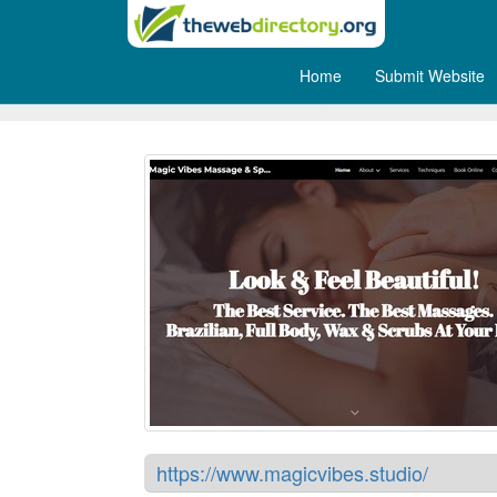
Home
Submit Website
MagicVibes Cyprus Massag
https://www.magicvibes.studio/