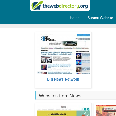
Home
Submit Website
Breaking News
Big News Network brings you
Big News Network
breaking news.
more
Websites from News