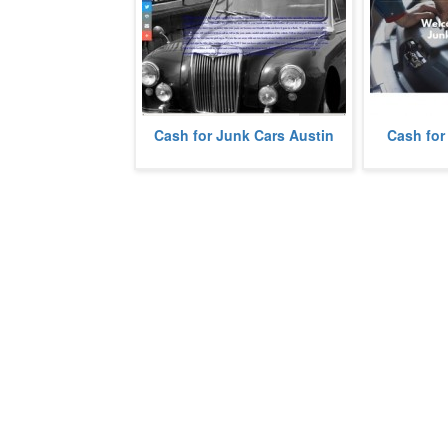
We pay cash 
Cash for Junk Cars Austin
Cash for
We buy junk cars in Austin, Texas.
Viejo, Califor
more