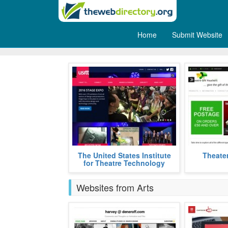
Home
Submit Website
Theatre
The United States Institute for
Theater Gift 
The United States Institute
Theater
Theatre Technology is a platform
theater ent
for Theatre Technology
for enhancing one's network in the
favorite play
more
Websites from Arts