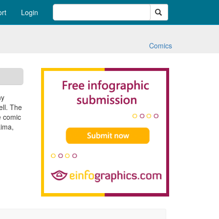
Search
rt
Login
Comics
ny
ell. The
e comic
Lima,