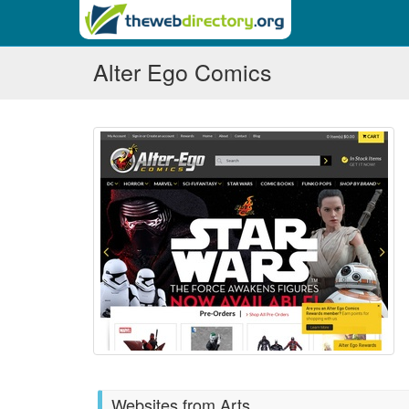
Alter Ego Comics
Websites from Arts