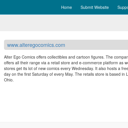
Home
Submit Website
Suppo
www.alteregocomics.com
Alter Ego Comics offers collectibles and cartoon figures. The compa
offers all their range via a retail store and e-commerce platform as w
stores get its lot of new comics every Wednesday. It also hosts a fre
day on the first Saturday of every May. The retails store is based in 
Ohio.