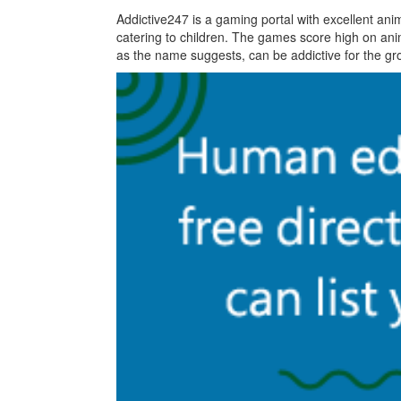
Addictive247 is a gaming portal with excellent ani
catering to children. The games score high on ani
as the name suggests, can be addictive for the g