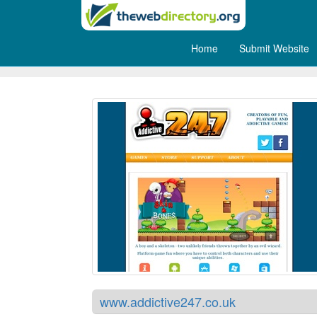
Home
Submit Website
Addictive 24/7
www.addictive247.co.uk