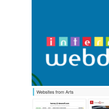
Websites from Arts