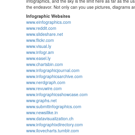
infographics, and the sky is the limit here as far as the 
the endeavor. Not only can you use pictures, diagrams and
Infographic Websites
www.einfographics.com
www.reddit.com
www.slideshare.net
www.flickr.com
www.visual.ly
www.infogr.am
www.easel.ly
www.chartsbin.com
www.infographicjournal.com
www.infographicsarchive.com
www.nerdgraph.com
www.revuwire.com
www.infographicsshowcase.com
www.graphs.net
www.submitinfographics.com
www.newsilike.in
www.datavisualization.ch
www.infographixdirectory.com
www.ilovecharts.tumblr.com