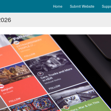
Home
Submit Website
Suppo
2026