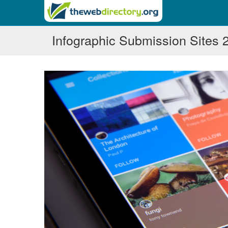
Infographic Submission Sites 