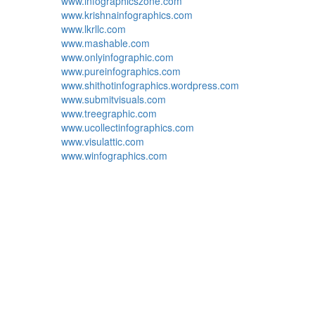
www.infographicszone.com
www.krishnainfographics.com
www.lkrllc.com
www.mashable.com
www.onlyinfographic.com
www.pureinfographics.com
www.shithotinfographics.wordpress.com
www.submitvisuals.com
www.treegraphic.com
www.ucollectinfographics.com
www.visulattic.com
www.winfographics.com