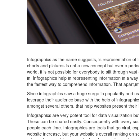
Infographics as the name suggests, is representation of 
charts and pictures is not a new concept but over a period o
world, it is not possible for everybody to sift through va
in. Infographics help in representing information in a wa
the fastest way to comprehend information. That apart,in
Since infographics saw a huge surge in popularity and usa
leverage their audience base with the help of infographic
amongst several others, that help websites present their 
Infographics are very potent tool for data visualization b
These can be shared easily. Consequently with every su
people each time. Infographics are tools that go viral, espe
website increase, but your website’s overall ranking on s