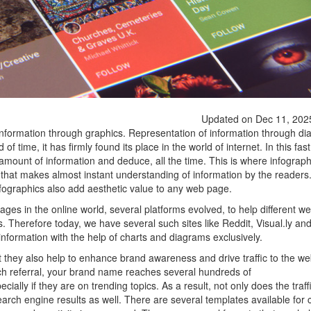
Updated on Dec 11, 202
information through graphics. Representation of information through d
f time, it has firmly found its place in the world of internet. In this fa
st amount of information and deduce, all the time. This is where infogra
y that makes almost instant understanding of information by the readers.
fographics also add aesthetic value to any web page.
ges in the online world, several platforms evolved, to help different we
s. Therefore today, we have several such sites like Reddit, Visual.ly a
information with the help of charts and diagrams exclusively.
ut they also help to enhance brand awareness and drive traffic to the we
ch referral, your brand name reaches several hundreds of
cially if they are on trending topics. As a result, not only does the traff
earch engine results as well. There are several templates available for 