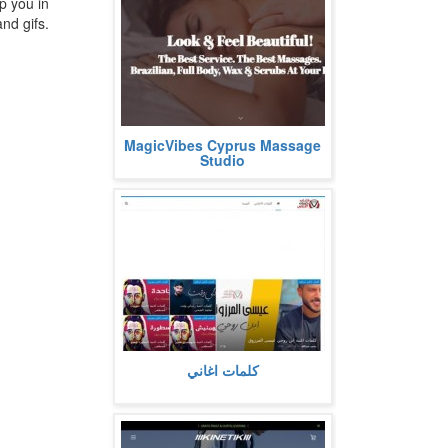
p you in
nd gifs.
Look & Feel Beautiful!
MagicVibes Cyprus Massage
The Best Service. The Best
Studio
Massages.
Brazilian, Full Body...
more
كلمات اغاني مكتوبة كاملة مع استعراض
كلمات اغاني
اي تفاصيل عنها او معلومات متعلقة بها،
كما تشمل فيديو استماع...
more