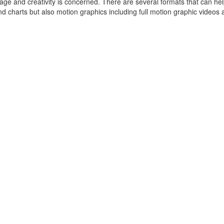
usage and creativity is concerned. There are several formats that can hel
 charts but also motion graphics including full motion graphic videos a