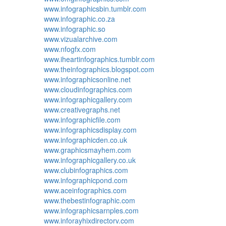
www.infographicsbin.tumblr.com
www.infographic.co.za
www.infographic.so
www.vizualarchive.com
www.nfogfx.com
www.iheartinfographics.tumblr.com
www.theinfographics.blogspot.com
www.infographicsonline.net
www.cloudinfographics.com
www.infographicgallery.com
www.creativegraphs.net
www.infographicfile.com
www.infographicsdisplay.com
www.infographicden.co.uk
www.graphicsmayhem.com
www.infographicgallery.co.uk
www.clubinfographics.com
www.infographicpond.com
www.aceinfographics.com
www.thebestinfographic.com
www.infographicsarnples.com
www.inforayhixdirectorv.com