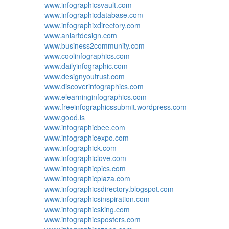
www.infographicsvault.com
www.infographicdatabase.com
www.infographixdirectory.com
www.aniartdesign.com
www.business2community.com
www.coolinfographics.com
www.dailyinfographic.com
www.designyoutrust.com
www.discoverinfographics.com
www.elearninginfographics.com
www.freeinfographicssubmit.wordpress.com
www.good.is
www.infographicbee.com
www.infographicexpo.com
www.infographick.com
www.infographiclove.com
www.infographicpics.com
www.infographicplaza.com
www.infographicsdirectory.blogspot.com
www.infographicsinspiration.com
www.infographicsking.com
www.infographicsposters.com