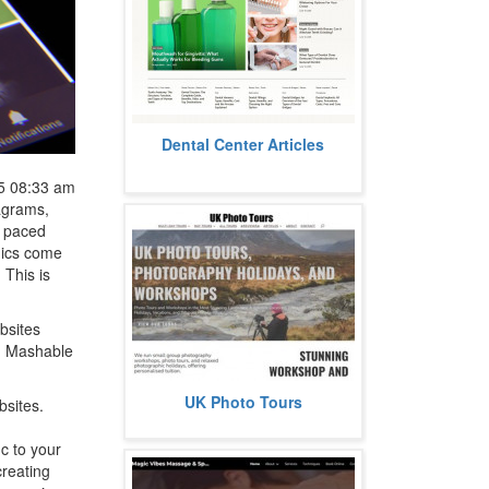
At Care.DentalCenter.com, we’ve
Dental Center Articles
got over 300 easy‑to‑follow articles
on everything from daily...
more
5 08:33 am
iagrams,
st paced
phics come
 This is
bsites
nd Mashable
UK Photo Tours runs small-group
UK Photo Tours
bsites.
photographic landscape, wildlife,
and astrophotography
workshops...
ic to your
more
creating