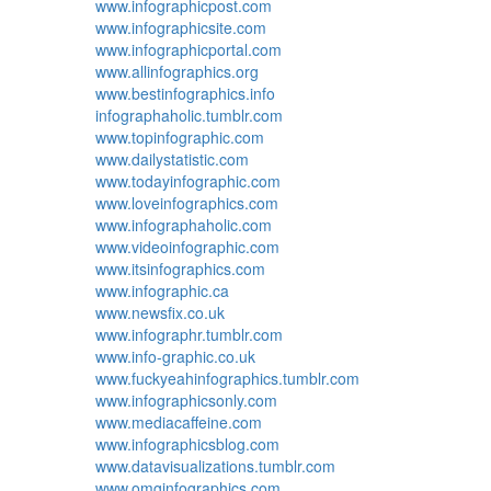
www.infographicpost.com
www.infographicsite.com
www.infographicportal.com
www.allinfographics.org
www.bestinfographics.info
infographaholic.tumblr.com
www.topinfographic.com
www.dailystatistic.com
www.todayinfographic.com
www.loveinfographics.com
www.infographaholic.com
www.videoinfographic.com
www.itsinfographics.com
www.infographic.ca
www.newsfix.co.uk
www.infographr.tumblr.com
www.info-graphic.co.uk
www.fuckyeahinfographics.tumblr.com
www.infographicsonly.com
www.mediacaffeine.com
www.infographicsblog.com
www.datavisualizations.tumblr.com
www.omginfographics.com