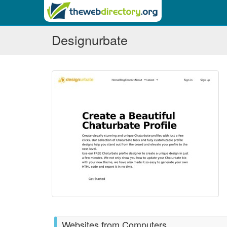
Designurbate
Websites from Computers