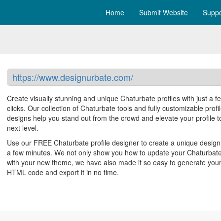
Home
Submit Website
Suppo
https://www.designurbate.com/
Create visually stunning and unique Chaturbate profiles with just a f
clicks. Our collection of Chaturbate tools and fully customizable profi
designs help you stand out from the crowd and elevate your profile t
next level.
Use our FREE Chaturbate profile designer to create a unique design 
a few minutes. We not only show you how to update your Chaturbate
with your new theme, we have also made it so easy to generate you
HTML code and export it in no time.