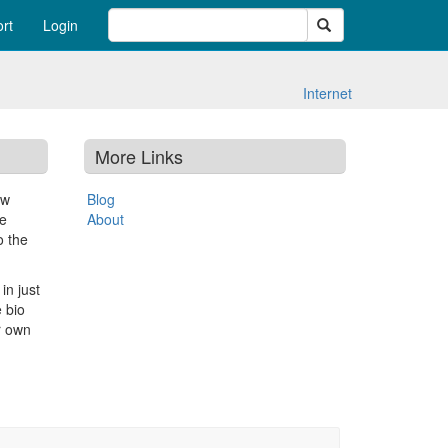
Search
rt
Login
Internet
More Links
ew
Blog
le
About
o the
in just
 bio
r own