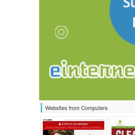
Websites from Computers