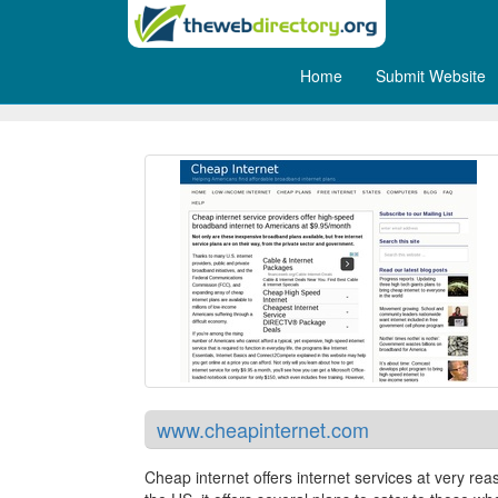
Home
Submit Website
Cheap Internet
www.cheapinternet.com
Cheap internet offers internet services at very rea