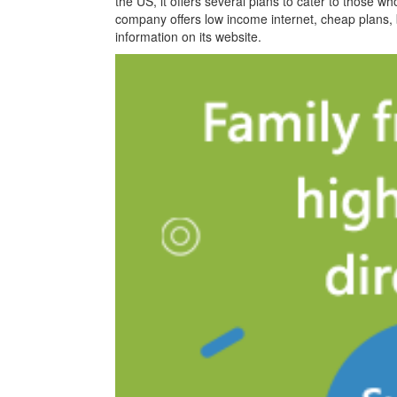
the US, it offers several plans to cater to those w
company offers low income internet, cheap plans, bl
information on its website.