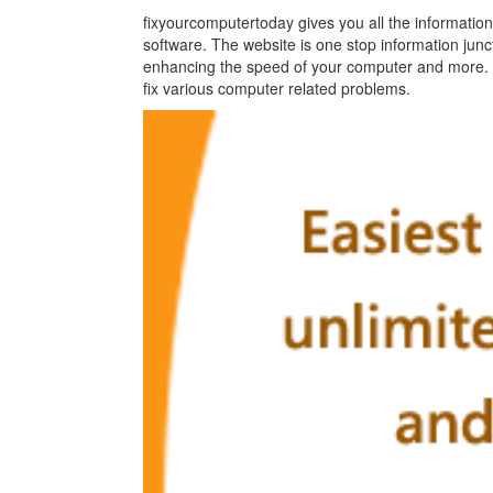
fixyourcomputertoday gives you all the information
software. The website is one stop information junc
enhancing the speed of your computer and more. It
fix various computer related problems.