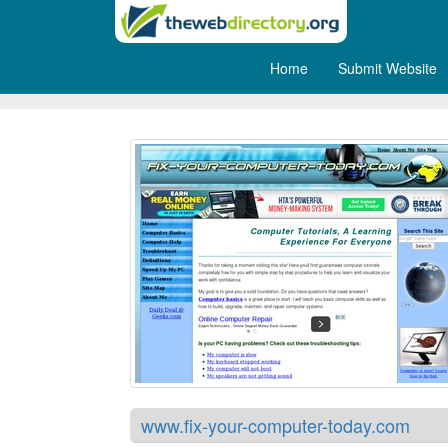
Home
Submit Website
Fix Your Computer Today
www.fix-your-computer-today.com