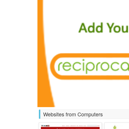
Websites from Computers