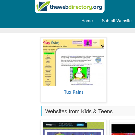
Home
Submit Website
Computers
Tux Paint is a free a drawing
Tux Paint
program that comes with very
simple interface and amusing
sound effe
more
Websites from Kids & Teens