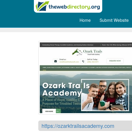
Home
Submit Website
Ozark Trails Academy
https://ozarktrailsacademy.com