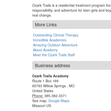
Ozark Trails is a residential treatment program fo
responsibility, and adventure for teen girls and b
real change.
More Links
Outstanding Clinical Therapy
Incredible Academics
Amazing Outdoor Adventure
About Academy
Meet the Ozark Trails Staff
Business address
Ozark Trails Academy
Route 1 Box 169
65793
Willow Springs
,
MO
United States
Phone:
385-382-3371
See map:
Google Maps
Missouri US