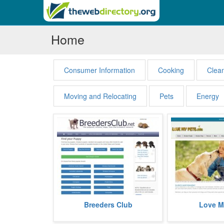
Home
Consumer Information
Cooking
Clea
Moving and Relocating
Pets
Energy
Breeders Club offers puppies for
Love My Pets is a 
Breeders Club
Love M
sale. The website is associated
website dedicat
with thousands of dog breeders...
website now also of